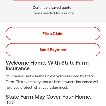
Continue a saved quote
Items needed for a quote
File a Claim
Send Payment
Welcome Home, With State Farm
Insurance
Your house isn't a home unless you're insured by State
Farm. This exemplary, secure homeowners insurance will
help you protect what you value most.
State Farm May Cover Your Home,
Too