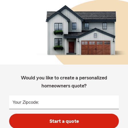
Would you like to create a personalized
homeowners quote?
Your Zipcode:
Start a quote