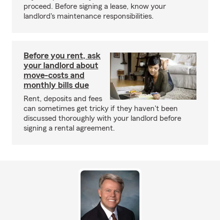
proceed. Before signing a lease, know your
landlord's maintenance responsibilities.
Before you rent, ask
your landlord about
move-costs and
monthly bills due
Rent, deposits and fees
can sometimes get tricky if they haven't been
discussed thoroughly with your landlord before
signing a rental agreement.