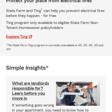
Protect your place from electrical fires
*
State Farm and Ting
can help you prevent electrical fires
before they happen - for free.
Ting program only available to eligible State Farm Non-
Tenant Homeowner policyholders
Explore Ting
*
The State Farm Ting program is currently unavailable in AK, DE, NC, SD and
WY
Simple Insights®
What are landlords
responsible for?
Learn before you
move in
If something goes wrong
in your apartment, you need to know how to