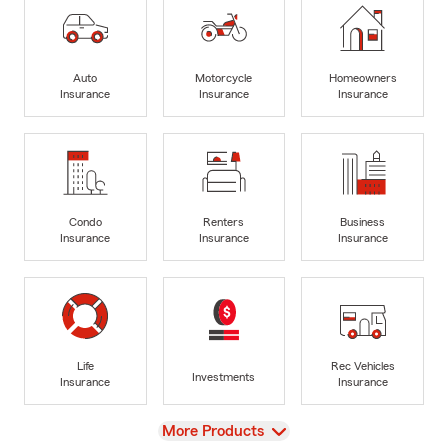
Auto
Motorcycle
Homeowners
Insurance
Insurance
Insurance
Condo
Renters
Business
Insurance
Insurance
Insurance
Life
Rec Vehicles
Investments
Insurance
Insurance
View
More Products