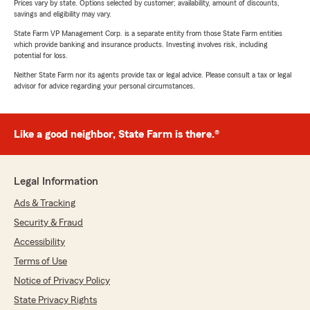
Prices vary by state. Options selected by customer; availability, amount of discounts,
savings and eligibility may vary.
State Farm VP Management Corp. is a separate entity from those State Farm entities
which provide banking and insurance products. Investing involves risk, including
potential for loss.
Neither State Farm nor its agents provide tax or legal advice. Please consult a tax or legal
advisor for advice regarding your personal circumstances.
Like a good neighbor, State Farm is there.®
Legal Information
Ads & Tracking
Security & Fraud
Accessibility
Terms of Use
Notice of Privacy Policy
State Privacy Rights