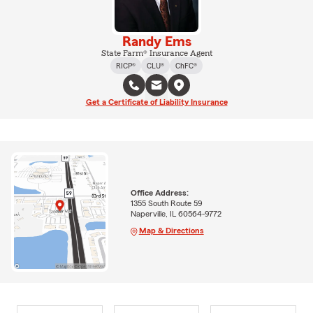
Randy Ems
State Farm® Insurance Agent
RICP®
CLU®
ChFC®
Get a Certificate of Liability Insurance
Office Address:
1355 South Route 59
Naperville, IL 60564-9772
Map & Directions