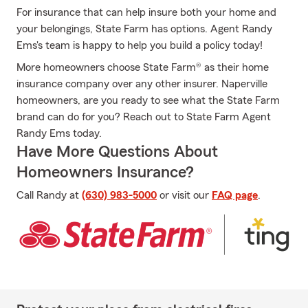
For insurance that can help insure both your home and
your belongings, State Farm has options. Agent Randy
Ems's team is happy to help you build a policy today!
More homeowners choose State Farm® as their home
insurance company over any other insurer. Naperville
homeowners, are you ready to see what the State Farm
brand can do for you? Reach out to State Farm Agent
Randy Ems today.
Have More Questions About
Homeowners Insurance?
Call Randy at
(630) 983-5000
or visit our
FAQ page
.