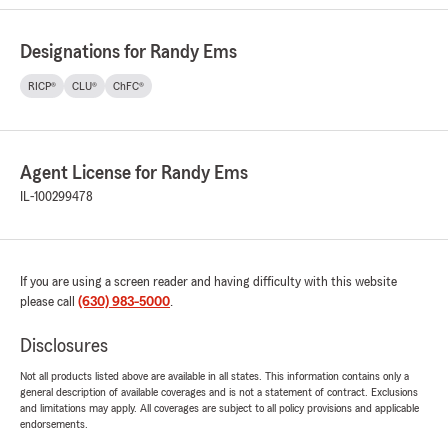
Designations for Randy Ems
RICP®
CLU®
ChFC®
Agent License for Randy Ems
IL-100299478
If you are using a screen reader and having difficulty with this website
please call
(630) 983-5000
.
Disclosures
Not all products listed above are available in all states. This information contains only a
general description of available coverages and is not a statement of contract. Exclusions
and limitations may apply. All coverages are subject to all policy provisions and applicable
endorsements.