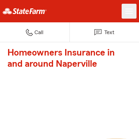
Call
Text
Homeowners Insurance in
and around Naperville