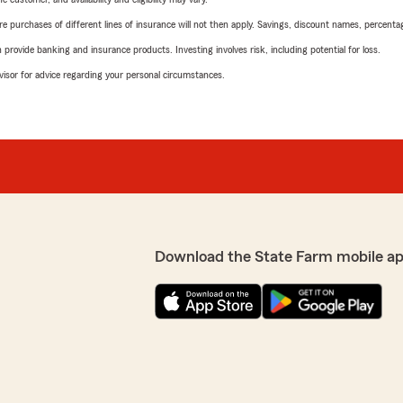
urchases of different lines of insurance will not then apply. Savings, discount names, percentages,
rovide banking and insurance products. Investing involves risk, including potential for loss.
advisor for advice regarding your personal circumstances.
Download the State Farm mobile ap