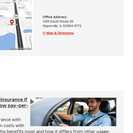
Office Address:
1355 South Route 59
Naperville, IL 60564-9772
Map & Directions
 insurance if
How pay-per-
urance with
gn costs with
who benefits most and how it differs from other usage-