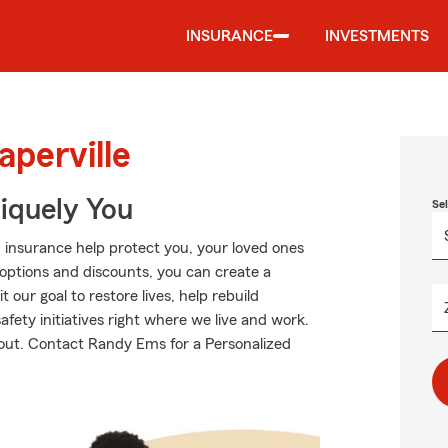
INSURANCE
INVESTMENTS
aperville
niquely You
Se
 insurance help protect you, your loved ones
g options and discounts, you can create a
 our goal to restore lives, help rebuild
fety initiatives right where we live and work.
 about. Contact Randy Ems for a Personalized