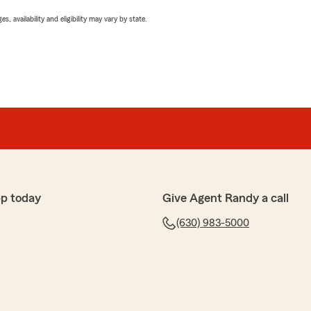
 availability and eligibility may vary by state.
p today
Give Agent Randy a call
(630) 983-5000