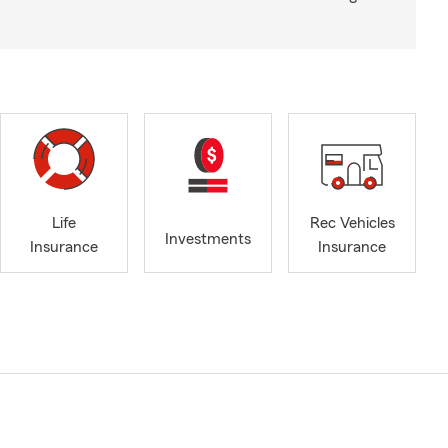
Life
Rec Vehicles
Investments
Insurance
Insurance