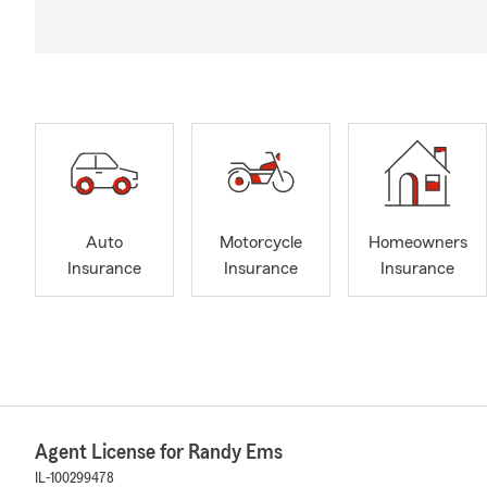
Auto
Motorcycle
Homeowners
Insurance
Insurance
Insurance
Agent License for Randy Ems
IL-100299478