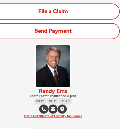
File a Claim
Send Payment
Randy Ems
State Farm® Insurance Agent
RICP®
CLU®
ChFC®
Get a Certificate of Liability Insurance