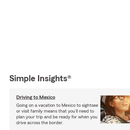
Simple Insights®
Driving to Mexico
Going on a vacation to Mexico to sightsee
or visit family means that you’ll need to
plan your trip and be ready for when you
drive across the border.