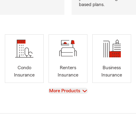
based plans.
Condo
Renters
Business
Insurance
Insurance
Insurance
View
More Products