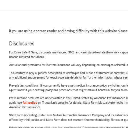
If you are using a screen reader and having difficulty with this website please
Disclosures
For Drive Safe & Save, discounts may exceed 30% and vary state-to-state (New York capped a
beacon required for Mobile.
Actual annual premiums for Renters insurance will vary depending on coverages selected, a
This content is only a general description of coverages and is not a statement of contract. D
any additional endorsement for exact coverage details or for further information, please se
Pre-existing conditions: If you currently have a pet medical insurance policy, switching car
agent know if your existing policy has provisions that might make it beneficial for you to ke
Pet insurance products are underwritten in the United States by American Pet Insuranc
apply, see
full policy
on Trupanion's website for details. State Farm Mutual Automobile Insura
American Pet Insurance.
State Farm (including State Farm Mutual Automobile Insurance Company and its subsidiaries and
offered by third parties and State Farm does not warrant the merchantability, fitness or qual
Prices are based on rating plans that may vary by state. Coverage options are selected by the