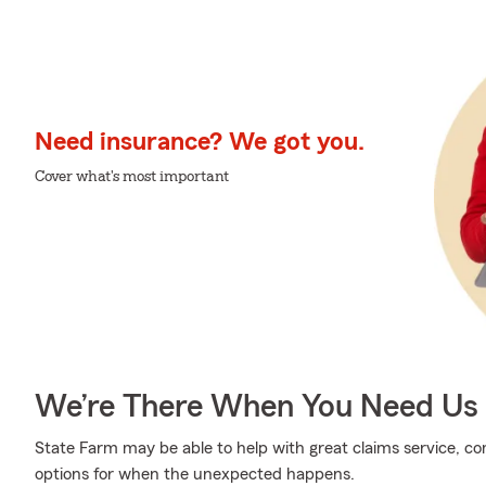
Need insurance? We got you.
Cover what's most important
We’re There When You Need Us
State Farm may be able to help with great claims service, c
options for when the unexpected happens.