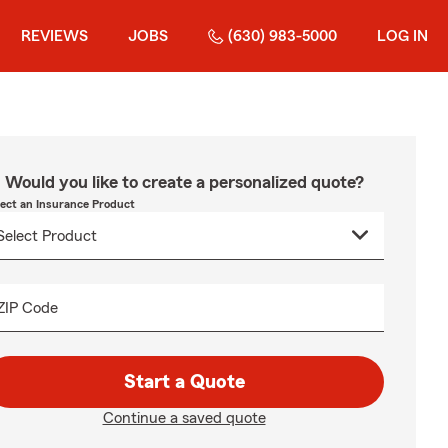
REVIEWS
JOBS
(630) 983-5000
LOG IN
Would you like to create a personalized quote?
lect an Insurance Product
ZIP Code
Start a Quote
Continue a saved quote