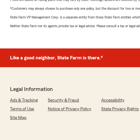
*Customers may always choose to purchase only one policy, but the discount for two or more p
State Farm VP Management Corp. is a separate entity from those State Farm entities which p
Neither State Farm nor its agents provide tax or legal advice. Please consult a tax or legal 
Like a good neighbor, State Farm is there.®
Legal Information
Ads & Tracking
Security & Fraud
Accessibility
Terms of Use
Notice of Privacy Policy
State Privacy Rights
Site Map