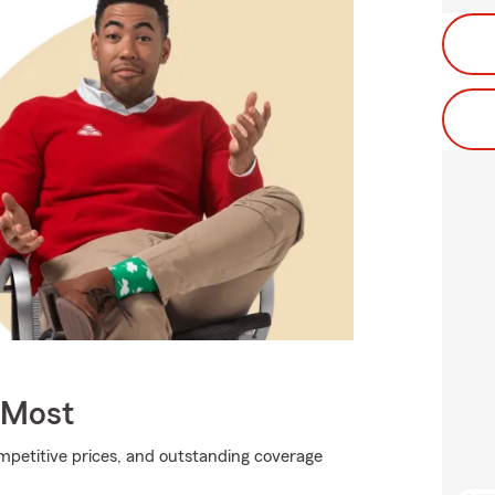
 Most
ompetitive prices, and outstanding coverage