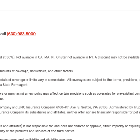
 call
(630) 983-5000
.
t 30%). Not available in CA, MA, RI. OnStar not available in NY. A discount may not be available
mounts of coverage, deductibles, and other factors.
etails of coverage or limits vary in some states. All coverages are subject to the terms, provisions, 
e a State Farm agent.
riers or purchasing a new policy may affect certain provisions such as coverages for pre-existing co
ep.
e Company and ZPIC Insurance Company, 6100-4th Ave. S, Seattle, WA 98108. Administered by Tr
nce Company, its subsidiaries and affiliates, neither offer nor are financially responsible for pet 
 affiliates) is not responsible for, and does not endorse or approve, either implicitly or explicitly
ity of the products and services of the third parties.
 customer, and availability and eligibility may vary.