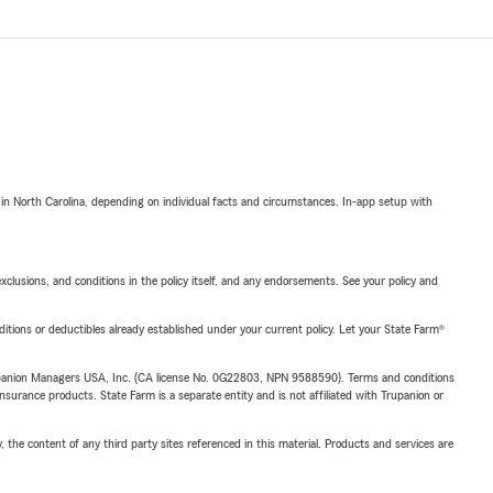
 in North Carolina, depending on individual facts and circumstances. In-app setup with
exclusions, and conditions in the policy itself, and any endorsements. See your policy and
nditions or deductibles already established under your current policy. Let your State Farm®
upanion Managers USA, Inc. (CA license No. 0G22803, NPN 9588590). Terms and conditions
insurance products. State Farm is a separate entity and is not affiliated with Trupanion or
, the content of any third party sites referenced in this material. Products and services are