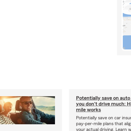
Potentially save on auto
you don't drive much: 
mile works
Potentially save on car ins
pay-per-mile plans that ali
your actual driving. Learn 