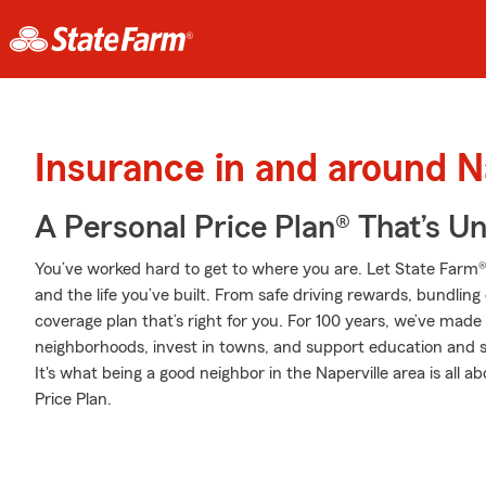
Insurance in and around N
A Personal Price Plan® That’s U
You’ve worked hard to get to where you are. Let State Farm®
and the life you’ve built. From safe driving rewards, bundlin
coverage plan that’s right for you. For 100 years, we’ve made it
neighborhoods, invest in towns, and support education and sa
It's what being a good neighbor in the Naperville area is all
Price Plan.